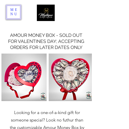
ME
NU
AMOUR MONEY BOX - SOLD OUT
FOR VALENTINES DAY; ACCEPTING
ORDERS FOR LATER DATES ONLY
Looking for a one-of-a-kind gift for
someone special? Look no futhur than
the customizable Amour Money Box by