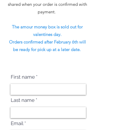
shared when your order is confirmed with
payment.
The amour money box is sold out for
valentines day.
Orders confirmed after February 6th will
be ready for pick up at a later date.
First name
Last name
Email