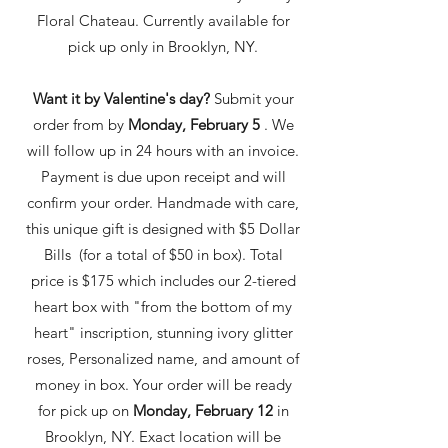
Floral Chateau. Currently available for
pick up only in Brooklyn, NY.
Want it by Valentine's day?
Submit your
order from by
Monday, February 5
. We
will follow up in 24 hours with an invoice.
Payment is due upon receipt and will
confirm your order. Handmade with care,
this unique gift is designed with $5 Dollar
Bills (for a total of $50 in box). Total
price is $175 which includes our 2-tiered
hear
t box with "from the bottom of my
heart" inscription, stunning ivory glitter
roses, Personalized name, and amount of
money in box. Your order will be ready
for pick up on
Monday, February 12
in
Brooklyn, NY. Exact location will be